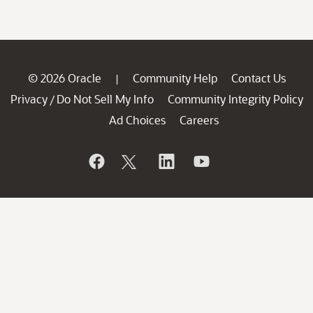
© 2026 Oracle
Community Help
Contact Us
|
Privacy
Do Not Sell My Info
Community Integrity Policy
/
Ad Choices
Careers