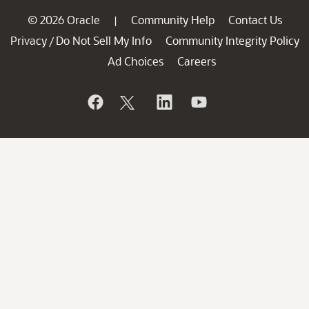
© 2026 Oracle
Community Help
Contact Us
|
Privacy
Do Not Sell My Info
Community Integrity Policy
/
Ad Choices
Careers