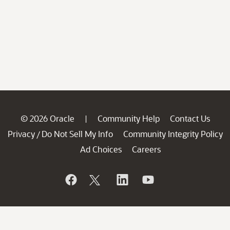
© 2026 Oracle
Community Help
Contact Us
|
Privacy
Do Not Sell My Info
Community Integrity Policy
/
Ad Choices
Careers