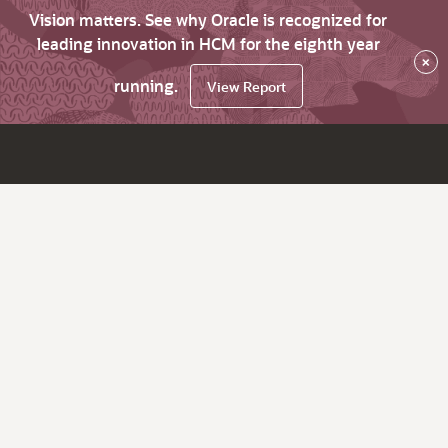
Vision matters. See why Oracle is recognized for
leading innovation in HCM for the eighth year
×
running.
View Report