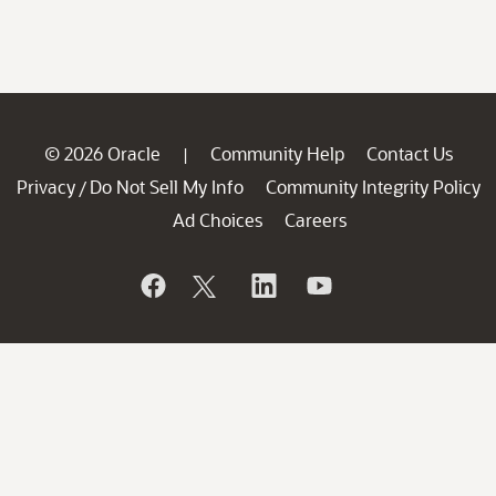
© 2026 Oracle
Community Help
Contact Us
|
Privacy
Do Not Sell My Info
Community Integrity Policy
/
Ad Choices
Careers