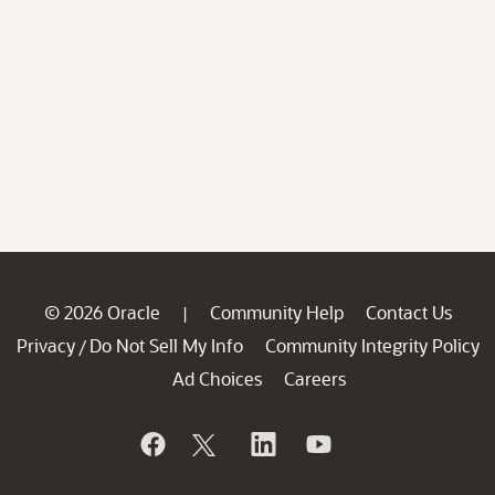
© 2026 Oracle
Community Help
Contact Us
|
Privacy
Do Not Sell My Info
Community Integrity Policy
/
Ad Choices
Careers