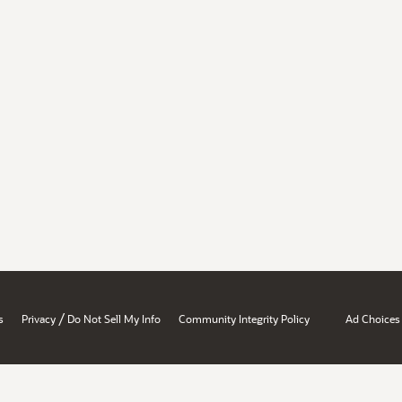
/
s
Privacy
Do Not Sell My Info
Community Integrity Policy
Ad Choices