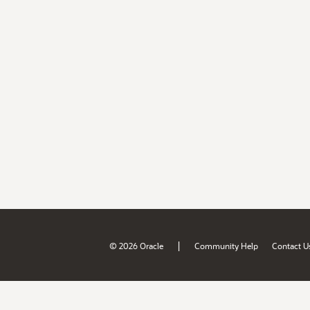
|
© 2026 Oracle
Community Help
Contact U