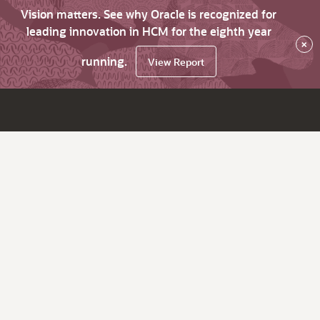
Vision matters. See why Oracle is recognized for
leading innovation in HCM for the eighth year
×
running.
View Report