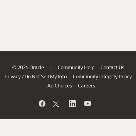
© 2026 Oracle
Community Help
Contact Us
|
Privacy
Do Not Sell My Info
Community Integrity Policy
/
Ad Choices
Careers