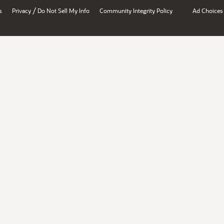
/
s
Privacy
Do Not Sell My Info
Community Integrity Policy
Ad Choices