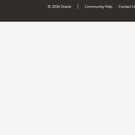
|
© 2026 Oracle
Community Help
Contact U