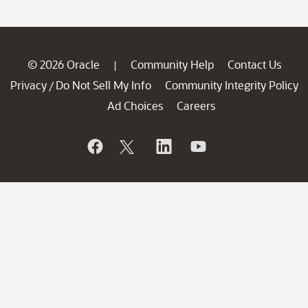
© 2026 Oracle
Community Help
Contact Us
|
Privacy
Do Not Sell My Info
Community Integrity Policy
/
Ad Choices
Careers