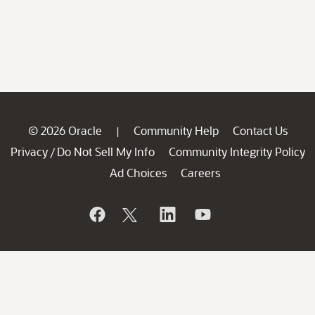
© 2026 Oracle
Community Help
Contact Us
|
Privacy
Do Not Sell My Info
Community Integrity Policy
/
Ad Choices
Careers