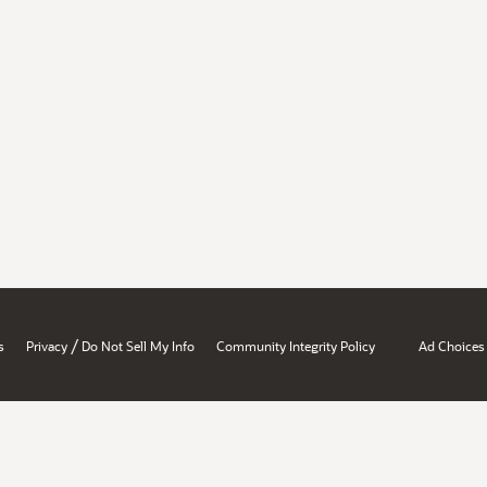
/
s
Privacy
Do Not Sell My Info
Community Integrity Policy
Ad Choices