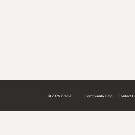
|
© 2026 Oracle
Community Help
Contact U