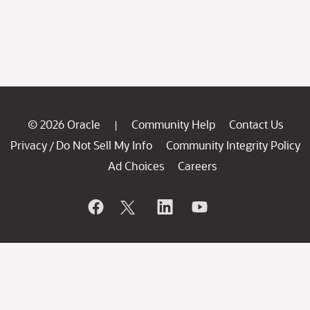
© 2026 Oracle
Community Help
Contact Us
|
Privacy
Do Not Sell My Info
Community Integrity Policy
/
Ad Choices
Careers