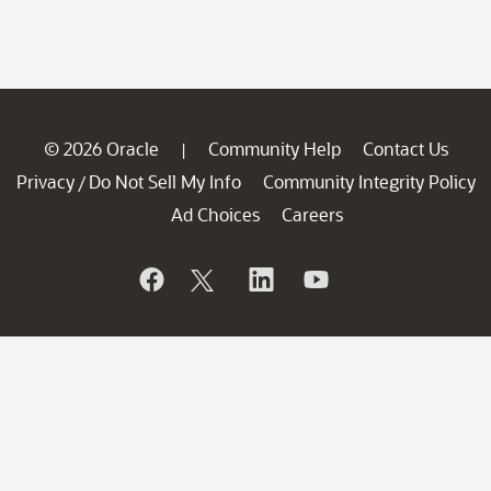
© 2026 Oracle
Community Help
Contact Us
|
Privacy
Do Not Sell My Info
Community Integrity Policy
/
Ad Choices
Careers