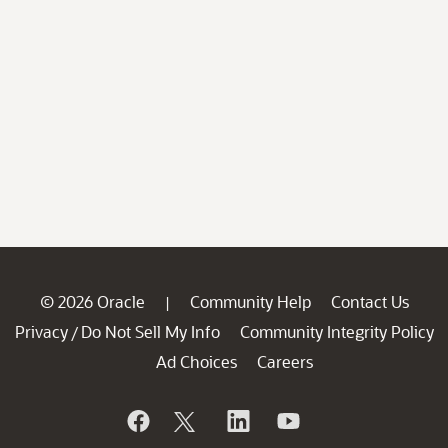
© 2026 Oracle
Community Help
Contact Us
|
Privacy
Do Not Sell My Info
Community Integrity Policy
/
Ad Choices
Careers