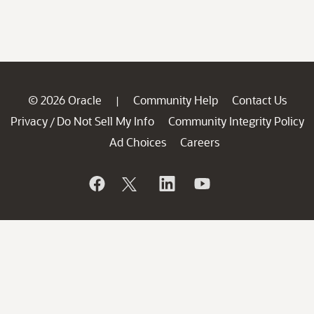
© 2026 Oracle
Community Help
Contact Us
|
Privacy
Do Not Sell My Info
Community Integrity Policy
/
Ad Choices
Careers