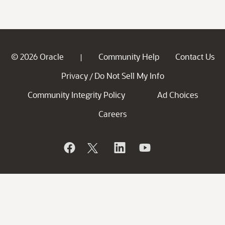
© 2026 Oracle
Community Help
Contact Us
|
Privacy
Do Not Sell My Info
/
Community Integrity Policy
Ad Choices
Careers