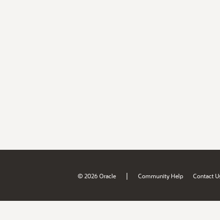
|
© 2026 Oracle
Community Help
Contact U