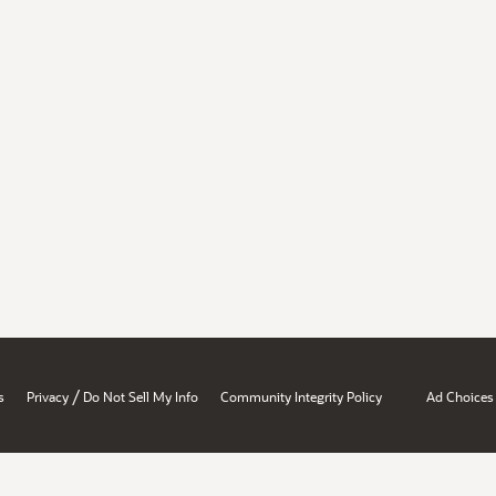
/
s
Privacy
Do Not Sell My Info
Community Integrity Policy
Ad Choices