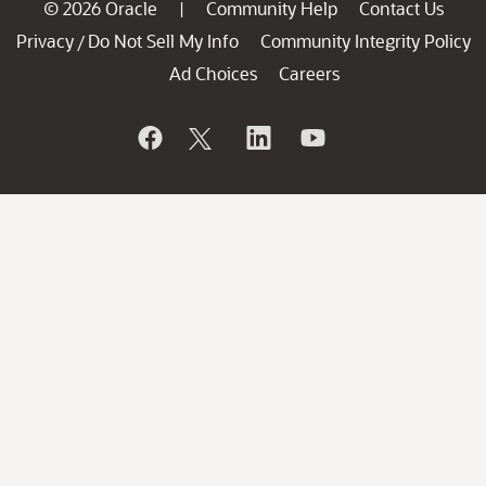
© 2026 Oracle
Community Help
Contact Us
|
Privacy
Do Not Sell My Info
Community Integrity Policy
/
Ad Choices
Careers