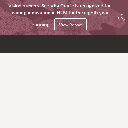
Vision matters. See why Oracle is recognized for
leading innovation in HCM for the eighth year
×
running.
View Report