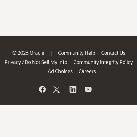
© 2026 Oracle
Community Help
Contact Us
|
Privacy
Do Not Sell My Info
Community Integrity Policy
/
Ad Choices
Careers