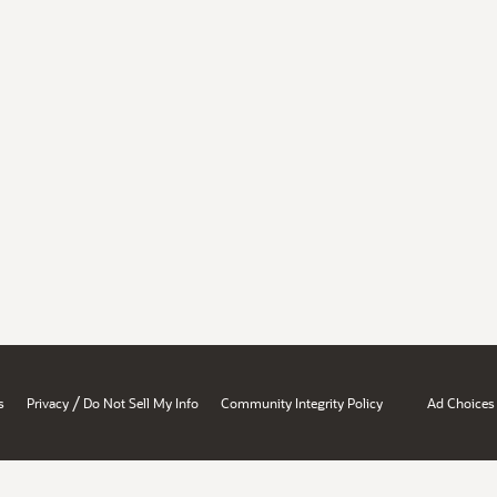
/
s
Privacy
Do Not Sell My Info
Community Integrity Policy
Ad Choices