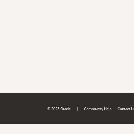
|
© 2026 Oracle
Community Help
Contact U