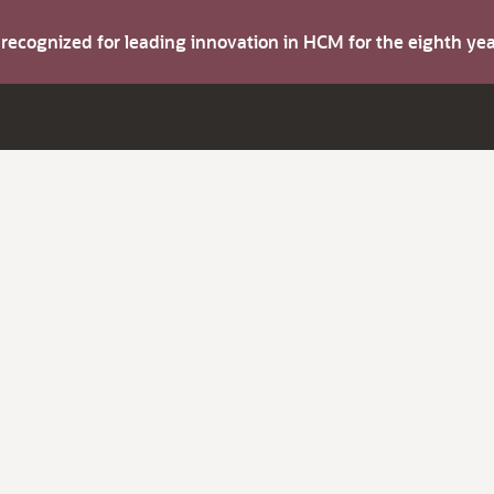
s recognized for leading innovation in HCM for the eighth y