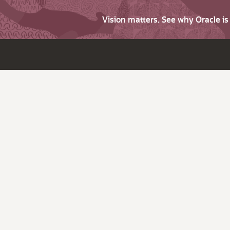
Vision matters. See why Oracle i