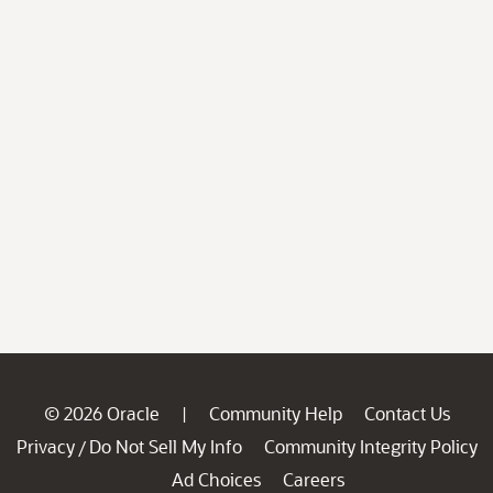
© 2026 Oracle
Community Help
Contact Us
|
Privacy
Do Not Sell My Info
Community Integrity Policy
/
Ad Choices
Careers