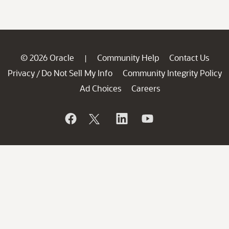
© 2026 Oracle
Community Help
Contact Us
|
Privacy
Do Not Sell My Info
Community Integrity Policy
/
Ad Choices
Careers