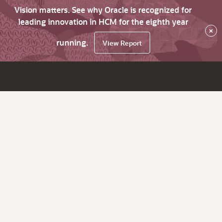
Vision matters. See why Oracle is recognized for
leading innovation in HCM for the eighth year
×
running.
View Report