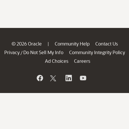
© 2026 Oracle
Community Help
Contact Us
|
Privacy
Do Not Sell My Info
Community Integrity Policy
/
Ad Choices
Careers