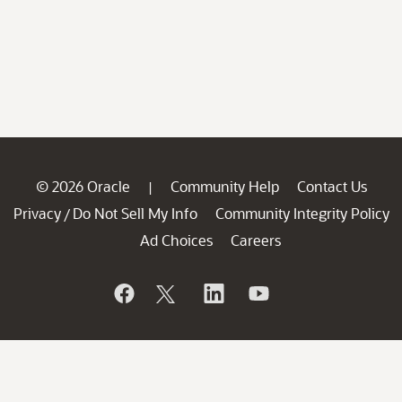
© 2026 Oracle
Community Help
Contact Us
|
Privacy
Do Not Sell My Info
Community Integrity Policy
/
Ad Choices
Careers