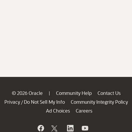
© 2026 Oracle
Community Help
Contact Us
|
Privacy
Do Not Sell My Info
Community Integrity Policy
/
Ad Choices
Careers