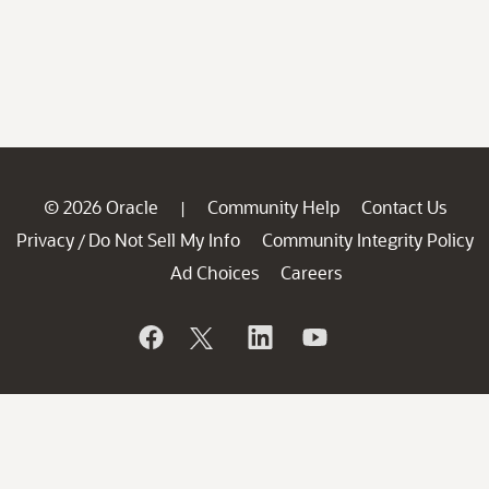
© 2026 Oracle
Community Help
Contact Us
|
Privacy
Do Not Sell My Info
Community Integrity Policy
/
Ad Choices
Careers