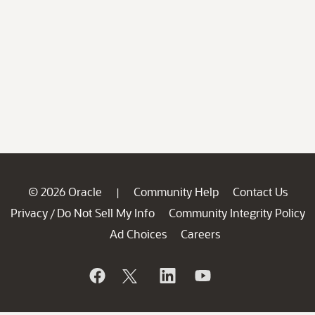
© 2026 Oracle
Community Help
Contact Us
|
Privacy
Do Not Sell My Info
Community Integrity Policy
/
Ad Choices
Careers