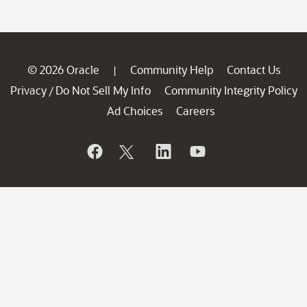
© 2026 Oracle
Community Help
Contact Us
|
Privacy
Do Not Sell My Info
Community Integrity Policy
/
Ad Choices
Careers