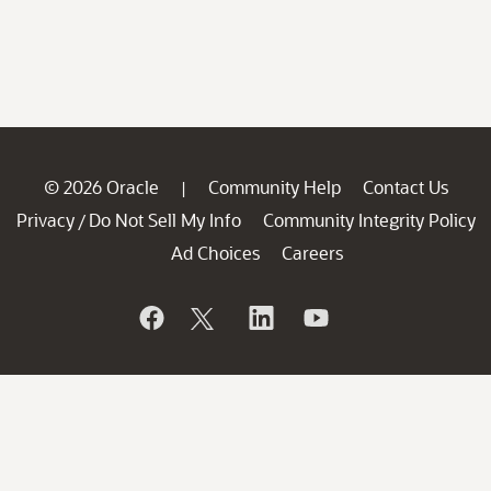
© 2026 Oracle
Community Help
Contact Us
|
Privacy
Do Not Sell My Info
Community Integrity Policy
/
Ad Choices
Careers