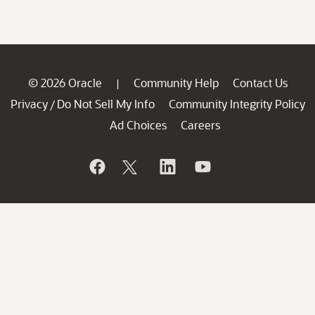
© 2026 Oracle
Community Help
Contact Us
|
Privacy
Do Not Sell My Info
Community Integrity Policy
/
Ad Choices
Careers