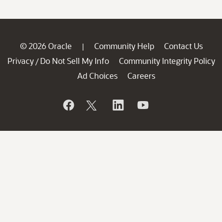
© 2026 Oracle
Community Help
Contact Us
|
Privacy
Do Not Sell My Info
Community Integrity Policy
/
Ad Choices
Careers