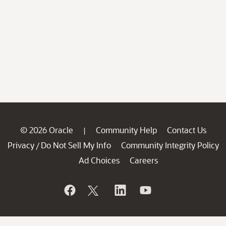
© 2026 Oracle
Community Help
Contact Us
|
Privacy
Do Not Sell My Info
Community Integrity Policy
/
Ad Choices
Careers