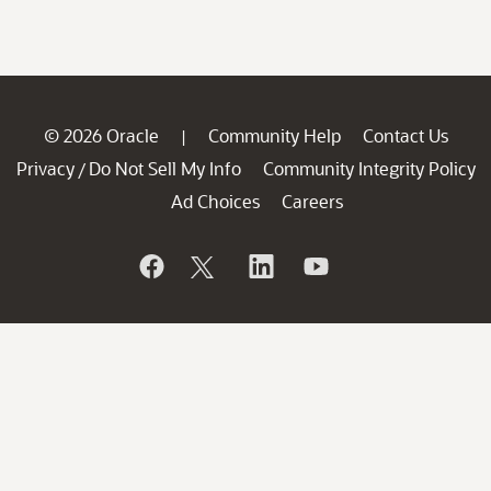
© 2026 Oracle
Community Help
Contact Us
|
Privacy
Do Not Sell My Info
Community Integrity Policy
/
Ad Choices
Careers