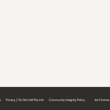
/
s
Privacy
Do Not Sell My Info
Community Integrity Policy
Ad Choices