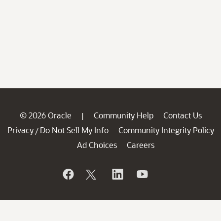
© 2026 Oracle
Community Help
Contact Us
|
Privacy
Do Not Sell My Info
Community Integrity Policy
/
Ad Choices
Careers