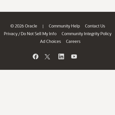
© 2026 Oracle
Community Help
Contact Us
|
Privacy
Do Not Sell My Info
Community Integrity Policy
/
Ad Choices
Careers