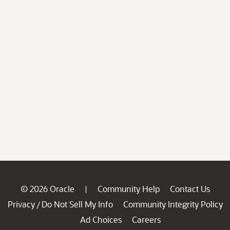
© 2026 Oracle
Community Help
Contact Us
|
Privacy
Do Not Sell My Info
Community Integrity Policy
/
Ad Choices
Careers