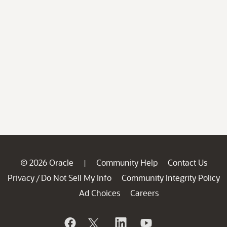
© 2026 Oracle
Community Help
Contact Us
|
Privacy
Do Not Sell My Info
Community Integrity Policy
/
Ad Choices
Careers