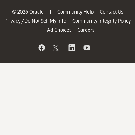
© 2026 Oracle
Community Help
Contact Us
|
Privacy
Do Not Sell My Info
Community Integrity Policy
/
Ad Choices
Careers