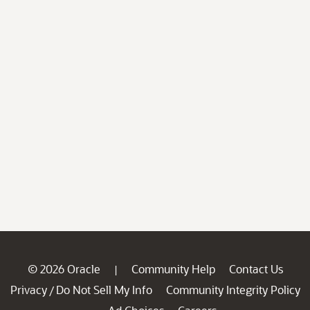
© 2026 Oracle
Community Help
Contact Us
|
Privacy
Do Not Sell My Info
Community Integrity Policy
/