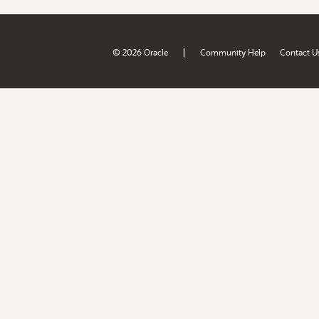
|
© 2026 Oracle
Community Help
Contact U