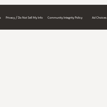
/
s
Privacy
Do Not Sell My Info
Community Integrity Policy
Ad Choices