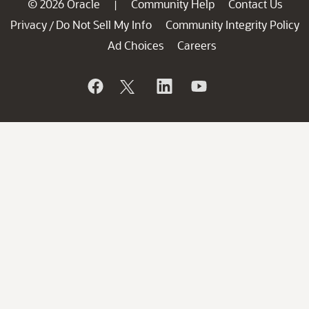
© 2026 Oracle
Community Help
Contact Us
|
Privacy
Do Not Sell My Info
Community Integrity Policy
/
Ad Choices
Careers