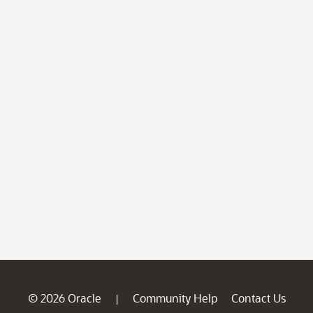
© 2026 Oracle
Community Help
Contact Us
|