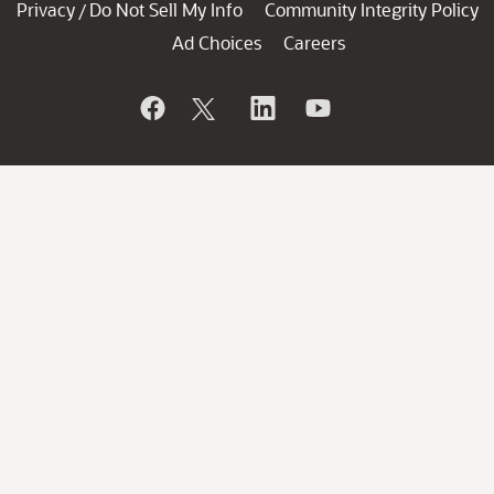
Privacy
Do Not Sell My Info
Community Integrity Policy
/
Ad Choices
Careers