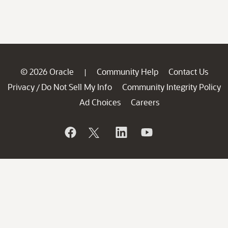
© 2026 Oracle
Community Help
Contact Us
|
Privacy
Do Not Sell My Info
Community Integrity Policy
/
Ad Choices
Careers