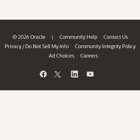
© 2026 Oracle
Community Help
Contact Us
|
Privacy
Do Not Sell My Info
Community Integrity Policy
/
Ad Choices
Careers