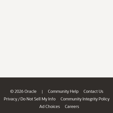
© 2026 Oracle
Community Help
Contact Us
|
Privacy
Do Not Sell My Info
Community Integrity Policy
/
Ad Choices
Careers