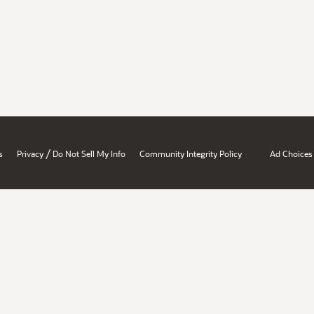
/
s
Privacy
Do Not Sell My Info
Community Integrity Policy
Ad Choices