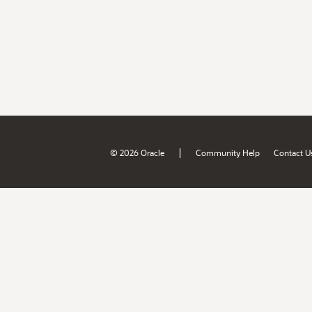
|
© 2026 Oracle
Community Help
Contact U