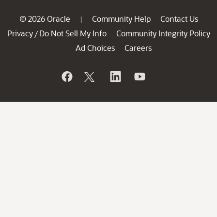
© 2026 Oracle
Community Help
Contact Us
|
Privacy
Do Not Sell My Info
Community Integrity Policy
/
Ad Choices
Careers