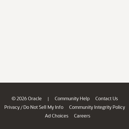
© 2026 Oracle
Community Help
Contact Us
|
Privacy
Do Not Sell My Info
Community Integrity Policy
/
Ad Choices
Careers