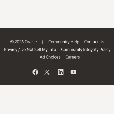
© 2026 Oracle
Community Help
Contact Us
|
Privacy
Do Not Sell My Info
Community Integrity Policy
/
Ad Choices
Careers